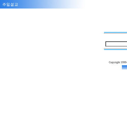
Copyright 1999