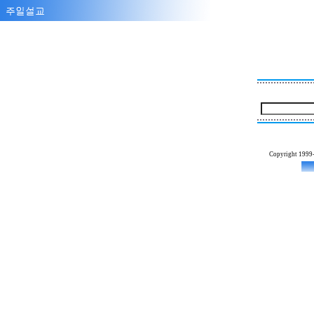
Copyright 1999