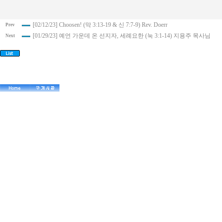
[02/12/23] Choosen! (막 3:13-19 & 신 7:7-9) Rev. Doerr
Prev
[01/29/23] 예언 가운데 온 선지자, 세례요한 (눅 3:1-14) 지용주 목사님
Next