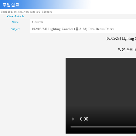
Total
1021
articles, Now page is
6
/
52
pages
View Article
Church
Name
[02/05/23] Lighting Candles (롬 8:28) Rev. Deniis Doerr
Subject
[02/05/23] Lighting 
많은 은혜